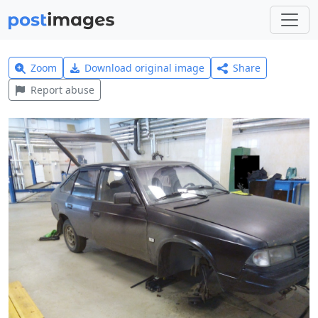
Zoom
Download original image
Share
Report abuse