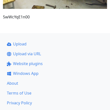
5wWcYqE1n00
Upload
Upload via URL
Website plugins
Windows App
About
Terms of Use
Privacy Policy