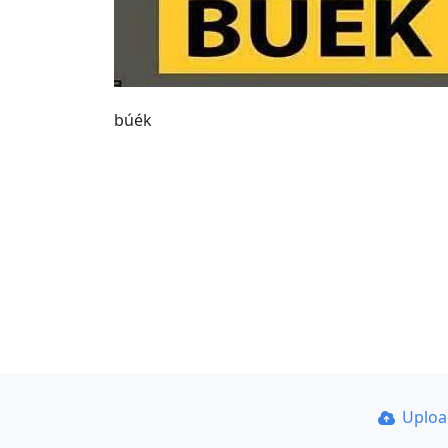
búék
Uplo