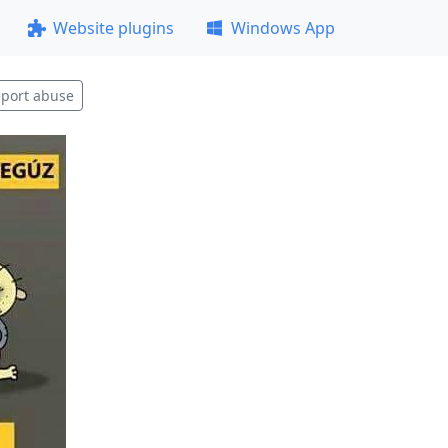
Website plugins
Windows App
port abuse