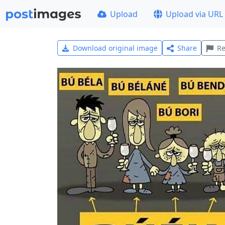
Upload
Upload via URL
Download original image
Share
Re