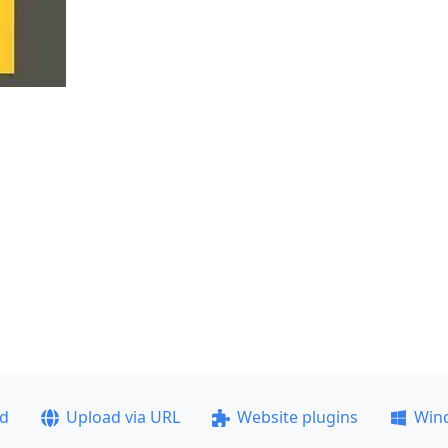
ad
Upload via URL
Website plugins
Win