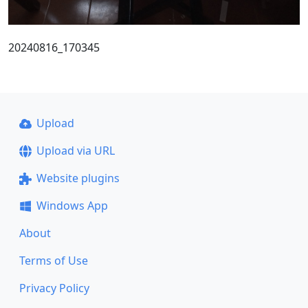
20240816_170345
Upload
Upload via URL
Website plugins
Windows App
About
Terms of Use
Privacy Policy