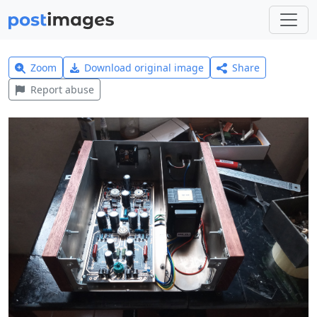
Zoom
Download original image
Share
Report abuse