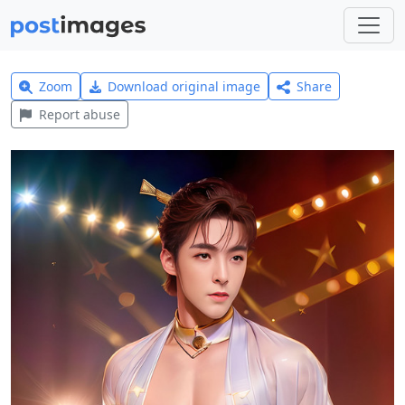
Zoom
Download original image
Share
Report abuse