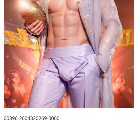
00396-2604320269-0000