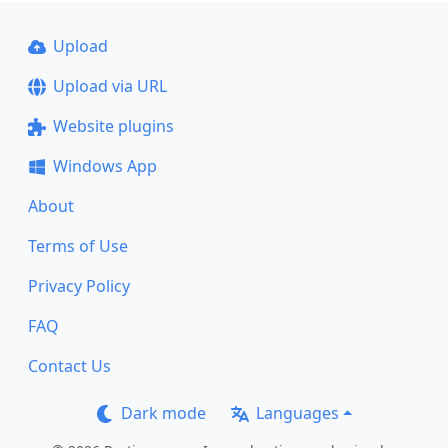
Upload
Upload via URL
Website plugins
Windows App
About
Terms of Use
Privacy Policy
FAQ
Contact Us
Dark mode
Languages