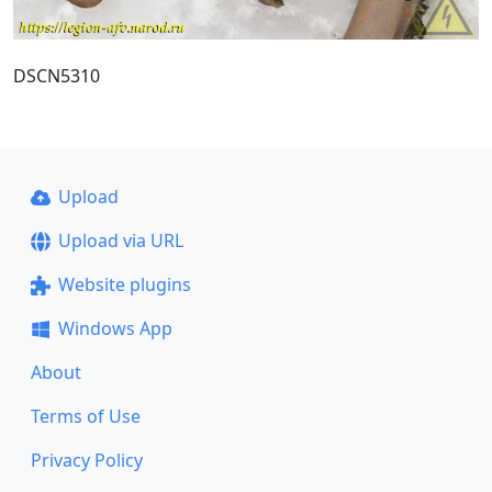
DSCN5310
Upload
Upload via URL
Website plugins
Windows App
About
Terms of Use
Privacy Policy