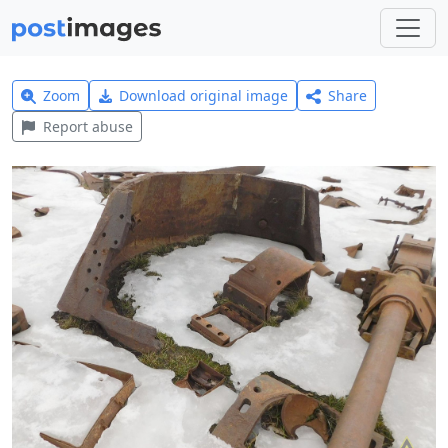
Zoom
Download original image
Share
Report abuse