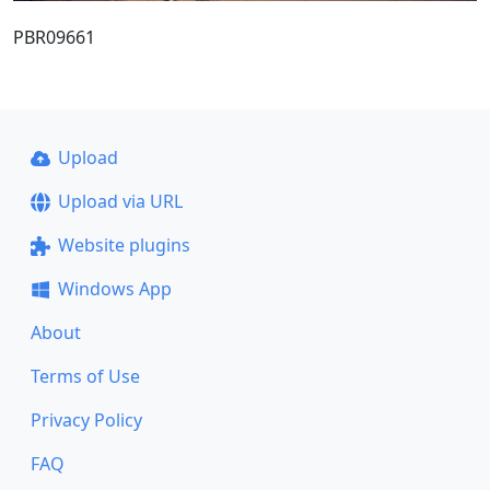
PBR09661
Upload
Upload via URL
Website plugins
Windows App
About
Terms of Use
Privacy Policy
FAQ