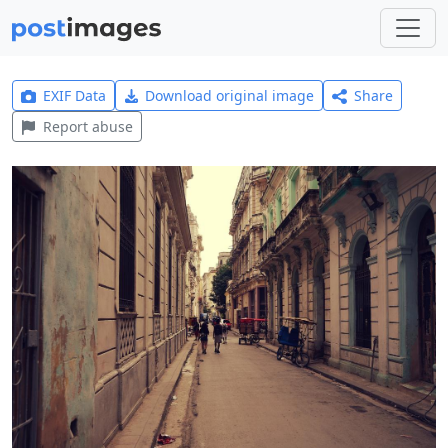
EXIF Data
Download original image
Share
Report abuse