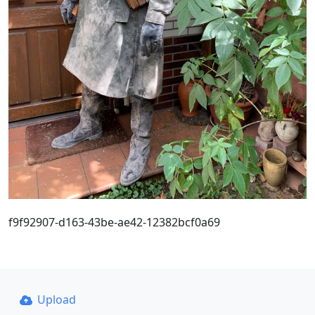
f9f92907-d163-43be-ae42-12382bcf0a69
Upload