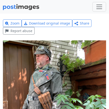
Zoom
Download original image
Share
Report abuse