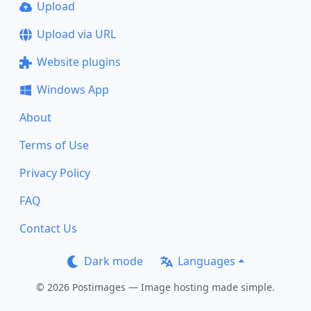
Upload
Upload via URL
Website plugins
Windows App
About
Terms of Use
Privacy Policy
FAQ
Contact Us
Dark mode
Languages
© 2026 Postimages — Image hosting made simple.