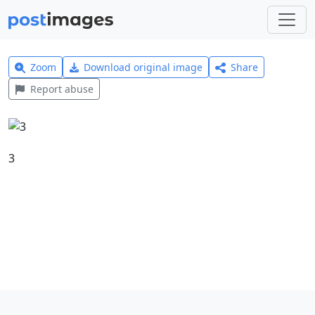
Zoom
Download original image
Share
Report abuse
3