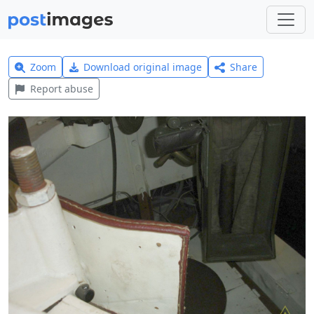
Zoom
Download original image
Share
Report abuse