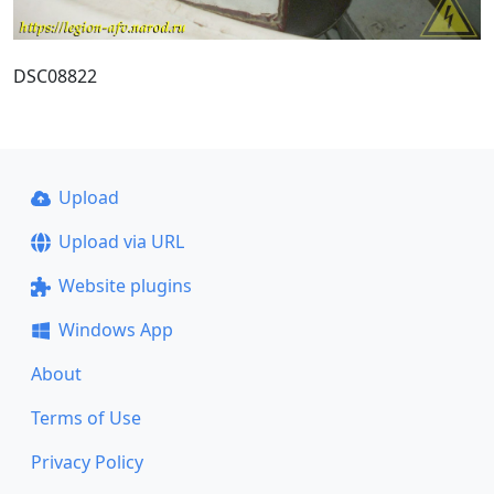
DSC08822
Upload
Upload via URL
Website plugins
Windows App
About
Terms of Use
Privacy Policy