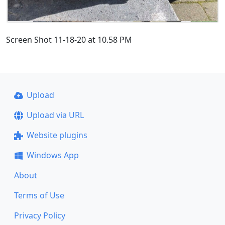
Screen Shot 11-18-20 at 10.58 PM
Upload
Upload via URL
Website plugins
Windows App
About
Terms of Use
Privacy Policy