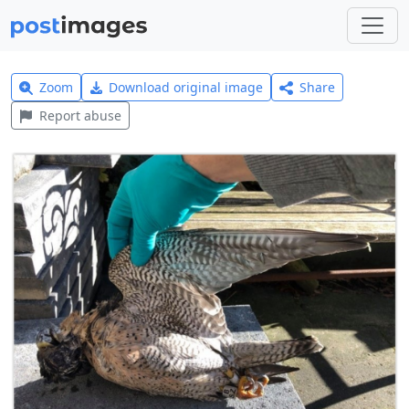
Zoom
Download original image
Share
Report abuse