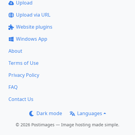
Upload
Upload via URL
Website plugins
Windows App
About
Terms of Use
Privacy Policy
FAQ
Contact Us
Dark mode
Languages
© 2026 Postimages — Image hosting made simple.