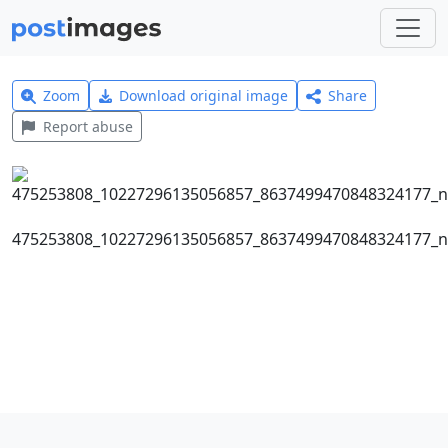
Zoom
Download original image
Share
Report abuse
475253808_10227296135056857_8637499470848324177_n