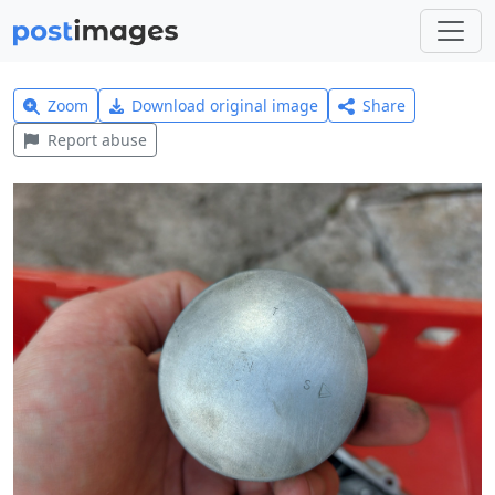
Zoom
Download original image
Share
Report abuse