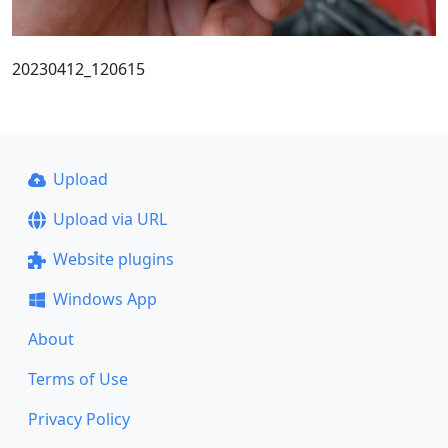
20230412_120615
Upload
Upload via URL
Website plugins
Windows App
About
Terms of Use
Privacy Policy