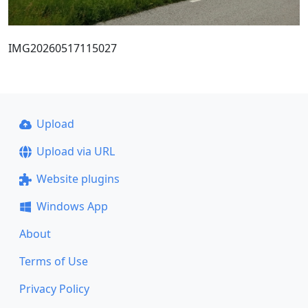
IMG20260517115027
Upload
Upload via URL
Website plugins
Windows App
About
Terms of Use
Privacy Policy