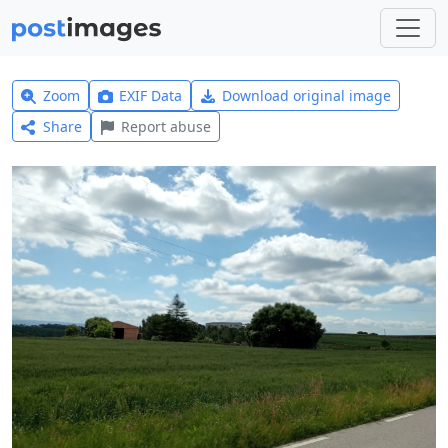
Zoom
EXIF Data
Download original image
Share
Report abuse