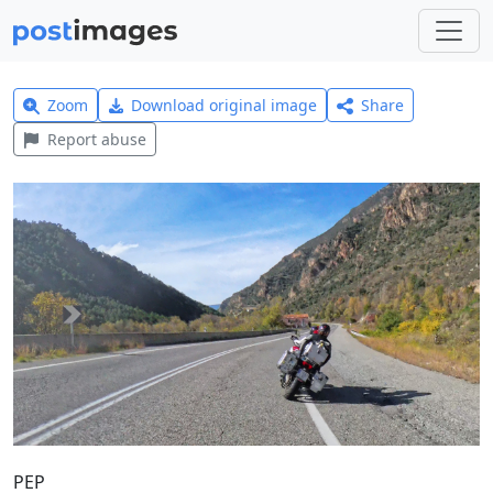
Zoom
Download original image
Share
Report abuse
PEP