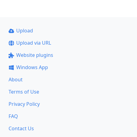
Upload
Upload via URL
Website plugins
Windows App
About
Terms of Use
Privacy Policy
FAQ
Contact Us