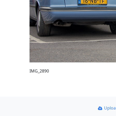
IMG_2890
Uplo