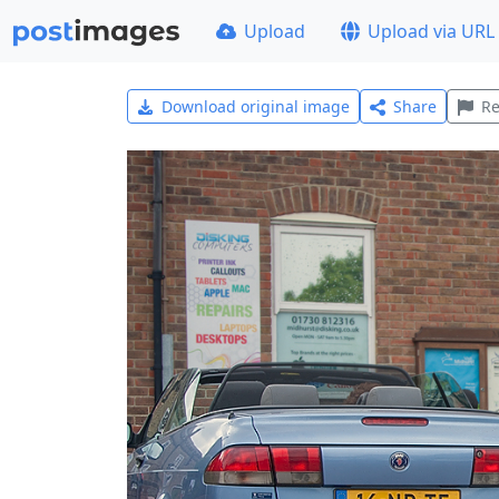
Upload
Upload via URL
Download original image
Share
Re