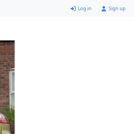
Log in
Sign up