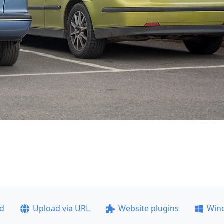
ad
Upload via URL
Website plugins
Win