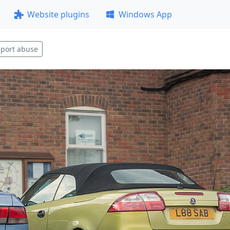
Website plugins
Windows App
port abuse