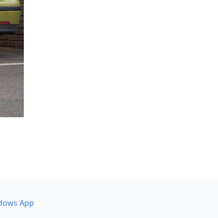
dows App