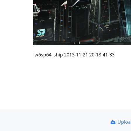
iw6sp64_ship 2013-11-21 20-18-41-83
Uplo