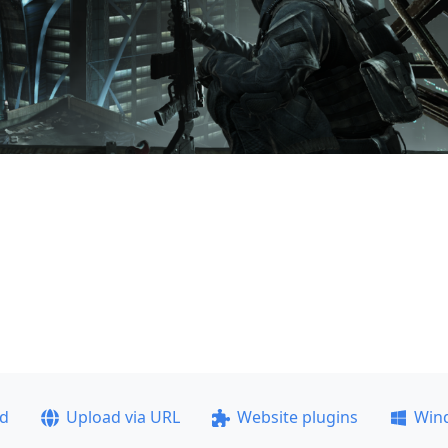
ad
Upload via URL
Website plugins
Win