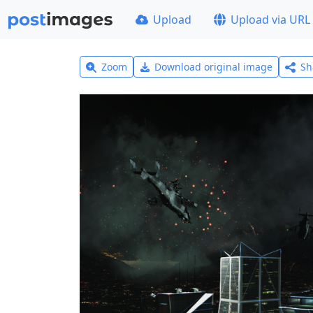
Upload
Upload via URL
Zoom
Download original image
Sh