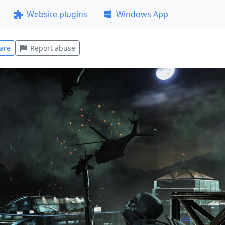
Website plugins
Windows App
are
Report abuse