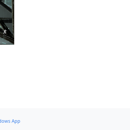
dows App