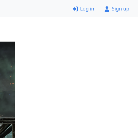
Log in
Sign up