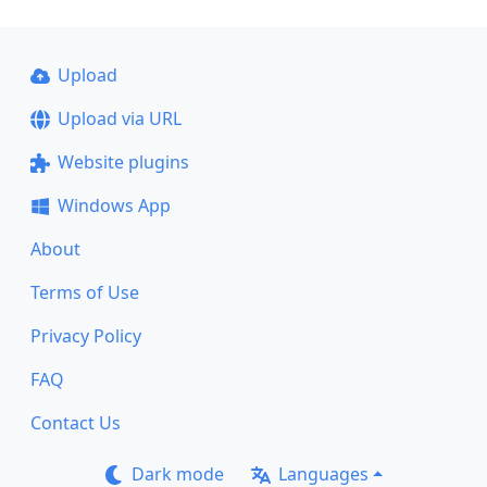
Upload
Upload via URL
Website plugins
Windows App
About
Terms of Use
Privacy Policy
FAQ
Contact Us
Dark mode
Languages