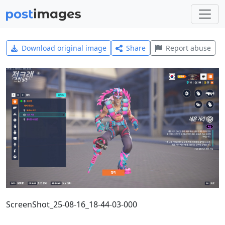
Download original image
Share
Report abuse
ScreenShot_25-08-16_18-44-03-000