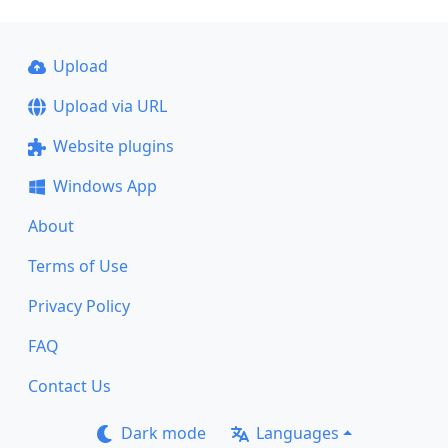
Upload
Upload via URL
Website plugins
Windows App
About
Terms of Use
Privacy Policy
FAQ
Contact Us
Dark mode
Languages