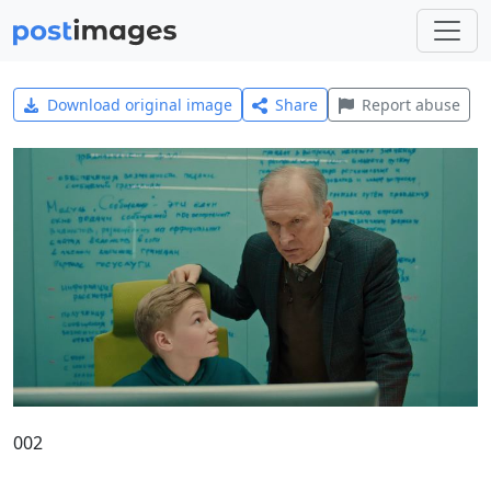
Download original image
Share
Report abuse
002