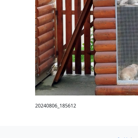
20240806_185612