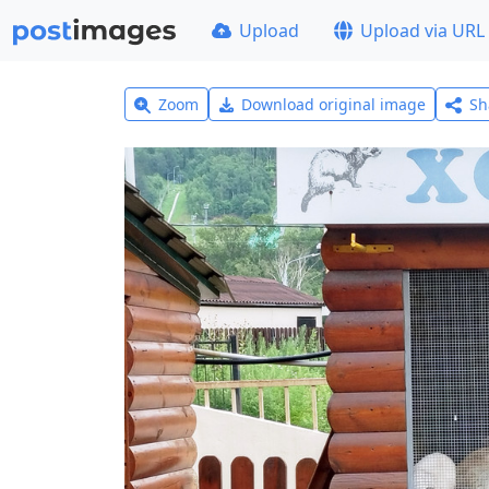
Upload
Upload via URL
Zoom
Download original image
Sh