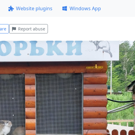
Website plugins
Windows App
are
Report abuse