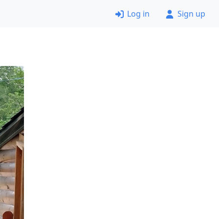
Log in
Sign up