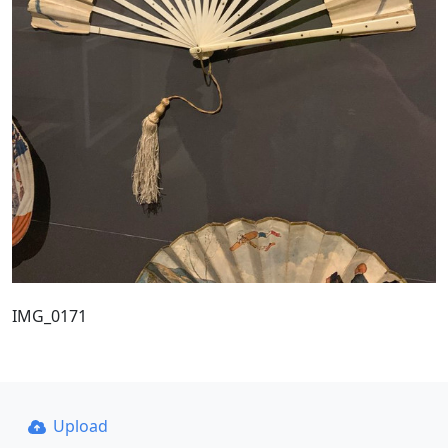
IMG_0171
Upload