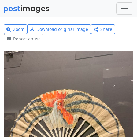
Zoom
Download original image
Share
Report abuse