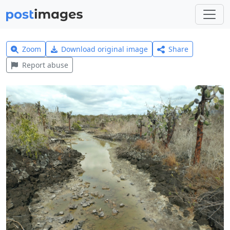
Zoom
Download original image
Share
Report abuse