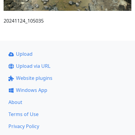
20241124_105035
Upload
Upload via URL
Website plugins
Windows App
About
Terms of Use
Privacy Policy