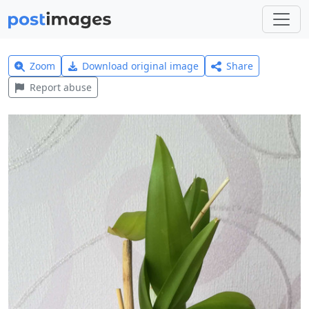
Zoom
Download original image
Share
Report abuse