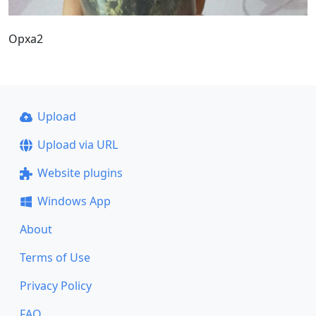
Орха2
Upload
Upload via URL
Website plugins
Windows App
About
Terms of Use
Privacy Policy
FAQ