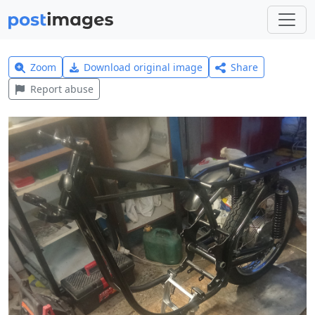
Zoom
Download original image
Share
Report abuse