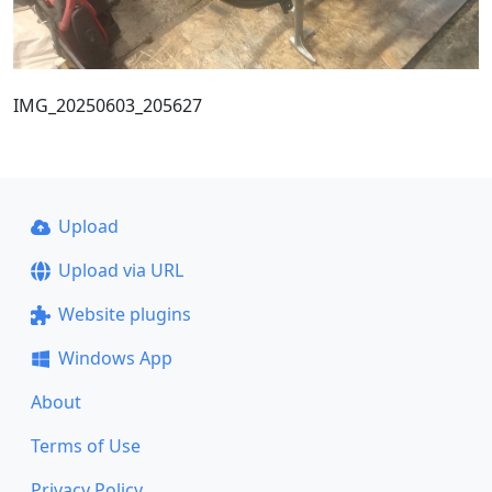
IMG_20250603_205627
Upload
Upload via URL
Website plugins
Windows App
About
Terms of Use
Privacy Policy