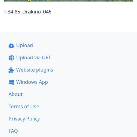
T-34-85_Drakino_046
Upload
Upload via URL
Website plugins
Windows App
About
Terms of Use
Privacy Policy
FAQ