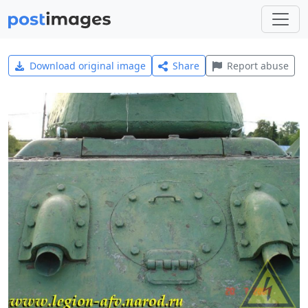
Download original image
Share
Report abuse