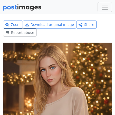
Zoom
Download original image
Share
Report abuse