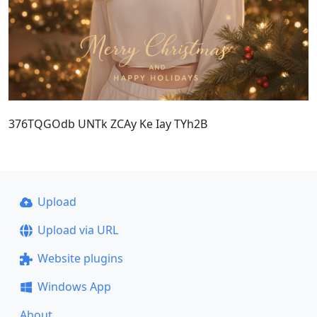
376TQGOdb UNTk ZCAy Ke Iay TYh2B
Upload
Upload via URL
Website plugins
Windows App
About