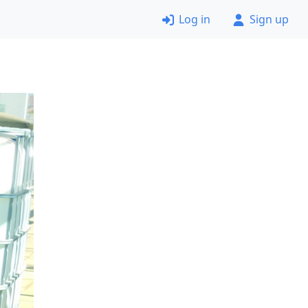
Log in
Sign up