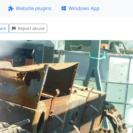
Website plugins
Windows App
are
Report abuse