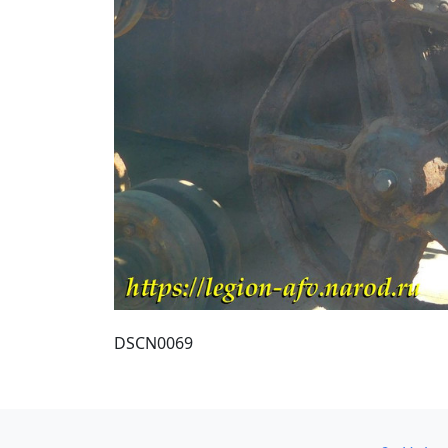
DSCN0069