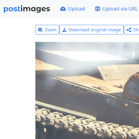
Upload
Upload via URL
Zoom
Download original image
Sh