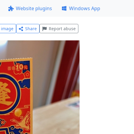
Website plugins
Windows App
l image
Share
Report abuse