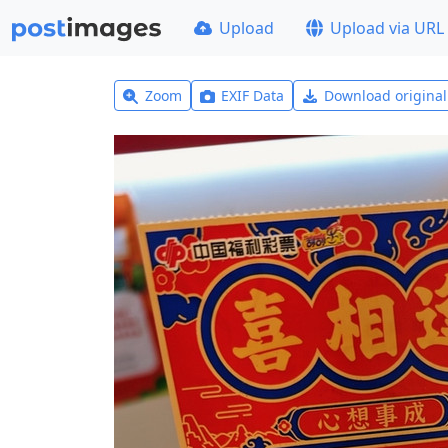
Upload
Upload via URL
Zoom
EXIF Data
Download origina