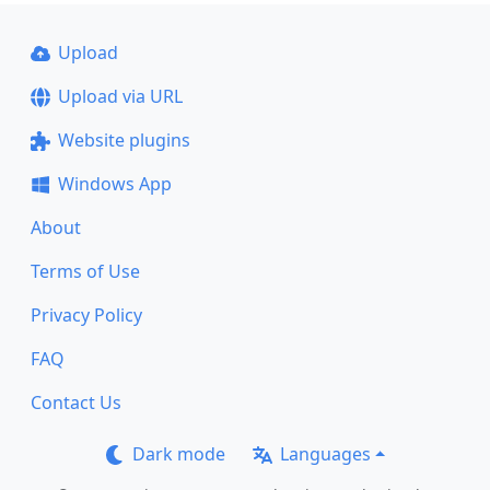
Upload
Upload via URL
Website plugins
Windows App
About
Terms of Use
Privacy Policy
FAQ
Contact Us
Dark mode
Languages