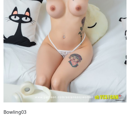
Bowling03