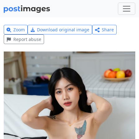
Zoom
Download original image
Share
Report abuse