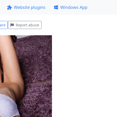
Website plugins
Windows App
are
Report abuse