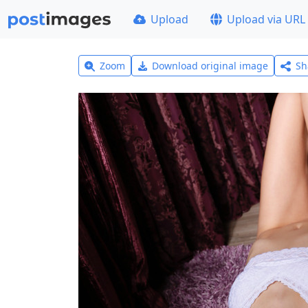
Upload
Upload via URL
Zoom
Download original image
Sh