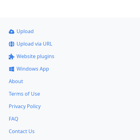
Upload
Upload via URL
Website plugins
Windows App
About
Terms of Use
Privacy Policy
FAQ
Contact Us