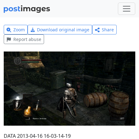
Zoom
Download original image
Share
Report abuse
DATA 2013-04-16 16-03-14-19