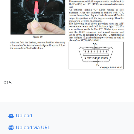
015
Upload
Upload via URL