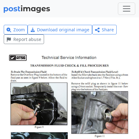
Zoom
Download original image
Share
Report abuse