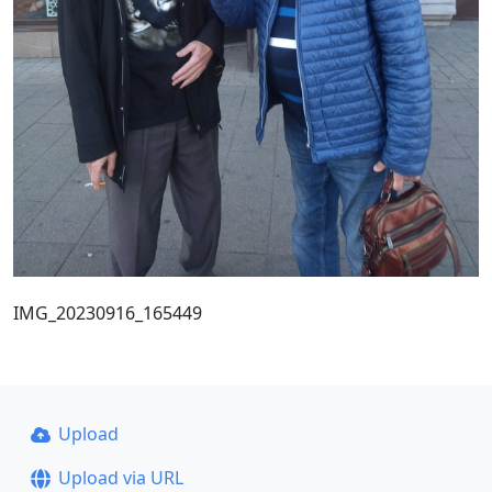
IMG_20230916_165449
Upload
Upload via URL