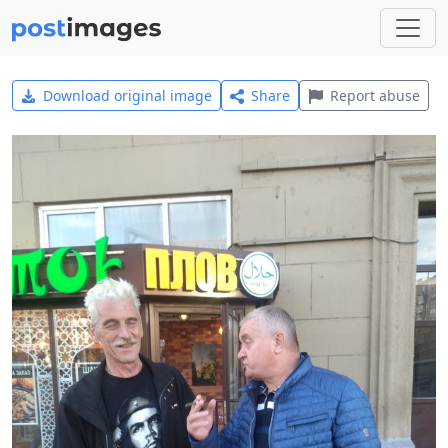
Download original image
Share
Report abuse