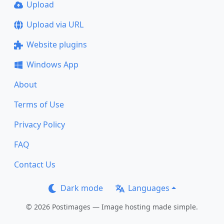
Upload
Upload via URL
Website plugins
Windows App
About
Terms of Use
Privacy Policy
FAQ
Contact Us
Dark mode
Languages
© 2026 Postimages — Image hosting made simple.