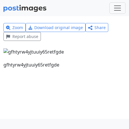
Zoom
Download original image
Share
Report abuse
gfhtyrw4yjtuuiy65retfgde