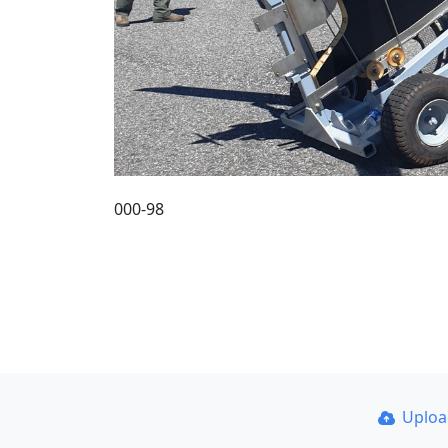
000-98
Uplo