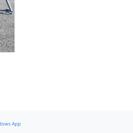
dows App