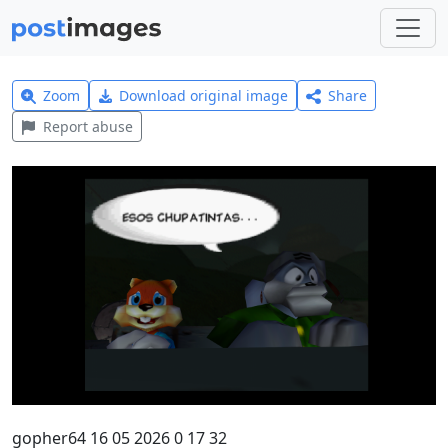
Zoom
Download original image
Share
Report abuse
gopher64 16 05 2026 0 17 32