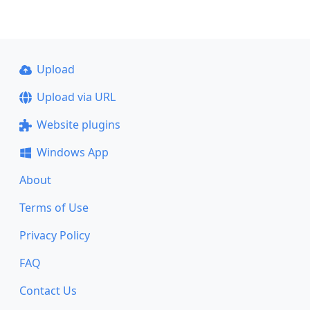
Upload
Upload via URL
Website plugins
Windows App
About
Terms of Use
Privacy Policy
FAQ
Contact Us