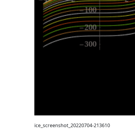
ice_screenshot_20220704-213610