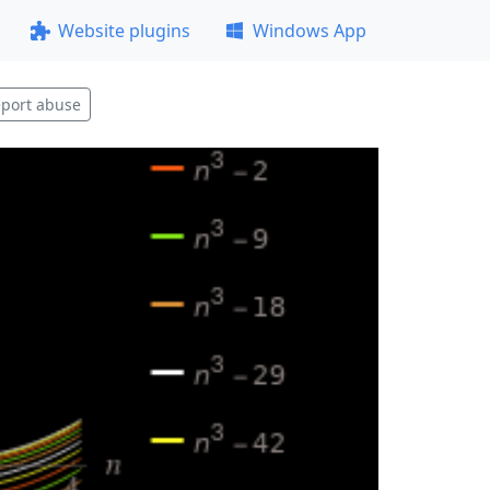
Website plugins
Windows App
port abuse