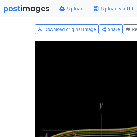
Upload
Upload via URL
Download original image
Share
Re