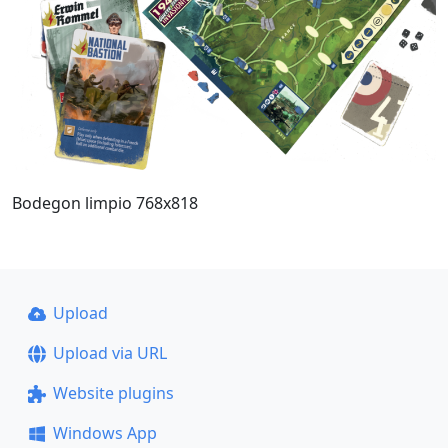
Bodegon limpio 768x818
Upload
Upload via URL
Website plugins
Windows App