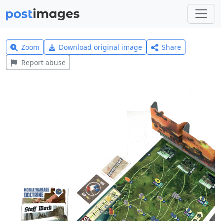
Zoom
Download original image
Share
Report abuse