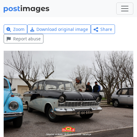
Zoom
Download original image
Share
Report abuse