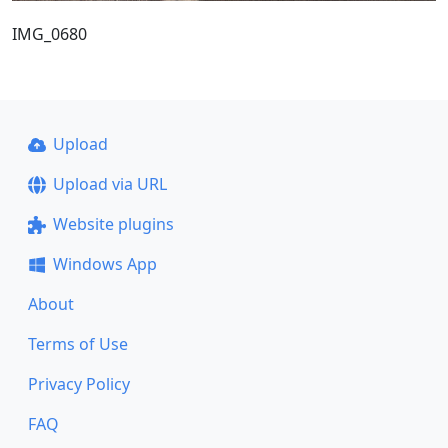
IMG_0680
Upload
Upload via URL
Website plugins
Windows App
About
Terms of Use
Privacy Policy
FAQ