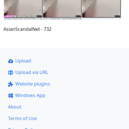
AsianScandalNet - 732
Upload
Upload via URL
Website plugins
Windows App
About
Terms of Use