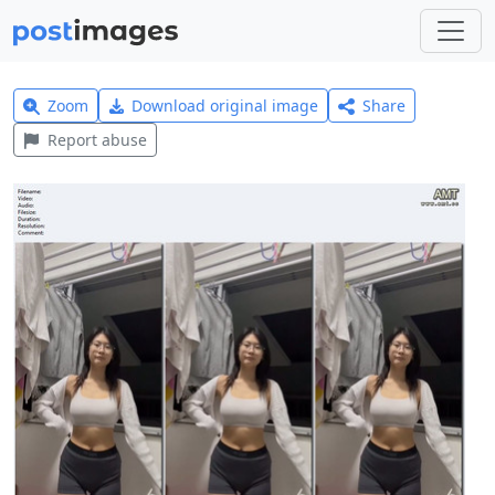
Zoom
Download original image
Share
Report abuse