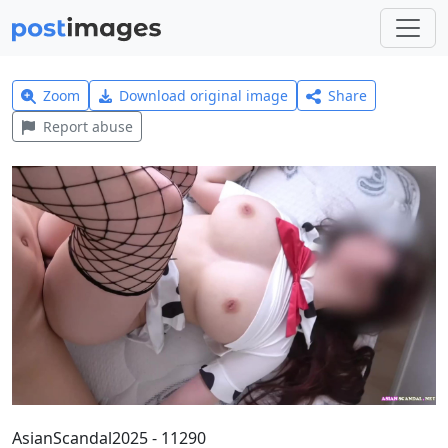
Zoom
Download original image
Share
Report abuse
AsianScandal2025 - 11290