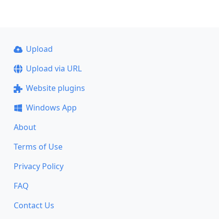
Upload
Upload via URL
Website plugins
Windows App
About
Terms of Use
Privacy Policy
FAQ
Contact Us