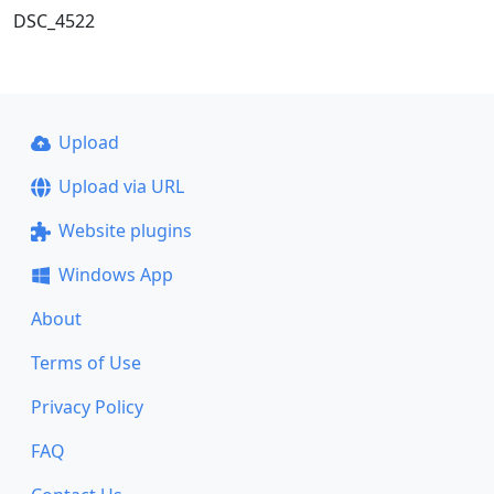
DSC_4522
Upload
Upload via URL
Website plugins
Windows App
About
Terms of Use
Privacy Policy
FAQ