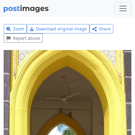
Zoom
Download original image
Share
Report abuse