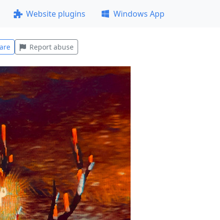
Website plugins
Windows App
are
Report abuse