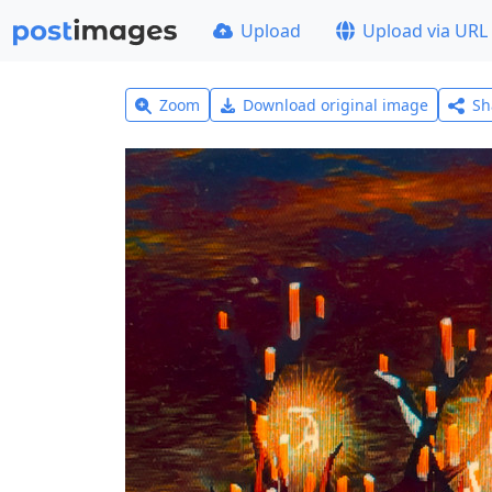
Upload
Upload via URL
Zoom
Download original image
Sh