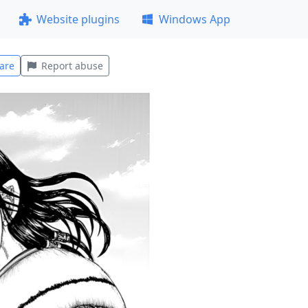
Website plugins
Windows App
are
Report abuse