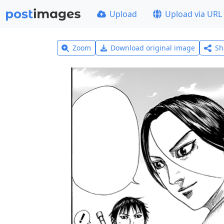
Upload
Upload via URL
Zoom
Download original image
Sh