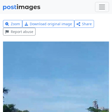
Zoom
Download original image
Share
Report abuse