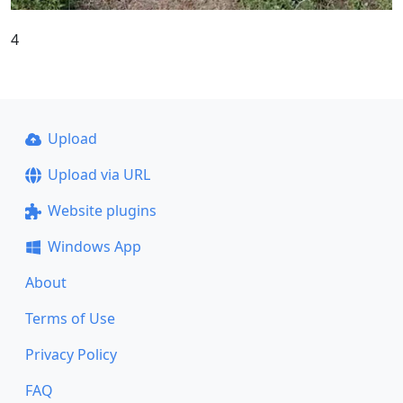
4
Upload
Upload via URL
Website plugins
Windows App
About
Terms of Use
Privacy Policy
FAQ