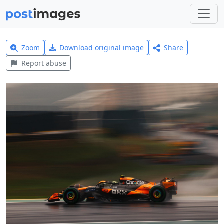
Zoom
Download original image
Share
Report abuse