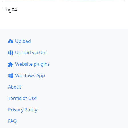
img04
Upload
Upload via URL
Website plugins
Windows App
About
Terms of Use
Privacy Policy
FAQ