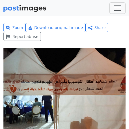
Zoom
Download original image
Share
Report abuse