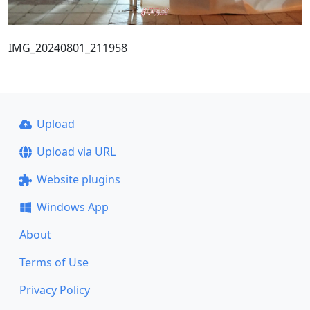
IMG_20240801_211958
Upload
Upload via URL
Website plugins
Windows App
About
Terms of Use
Privacy Policy