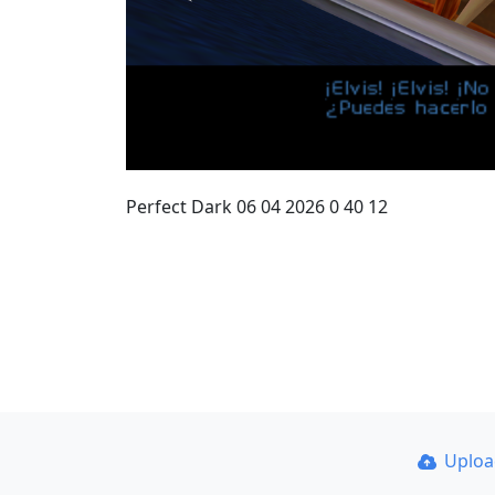
Perfect Dark 06 04 2026 0 40 12
Uplo