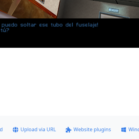
ad
Upload via URL
Website plugins
Win