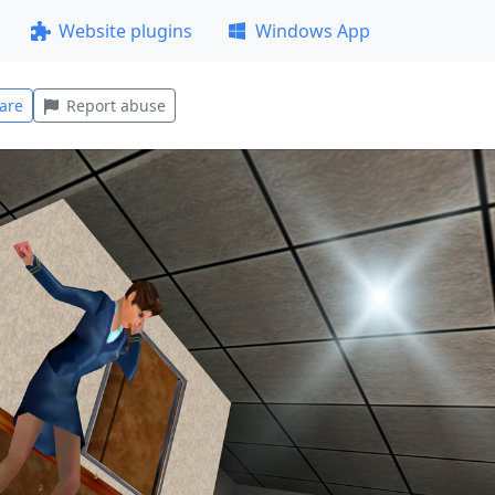
Website plugins
Windows App
are
Report abuse