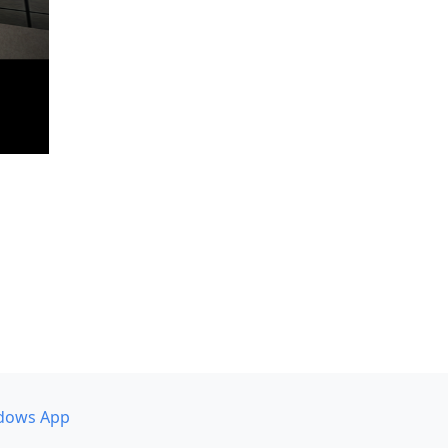
dows App