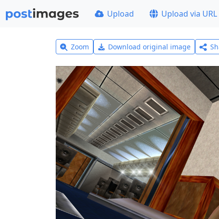
Upload
Upload via URL
Zoom
Download original image
Sh