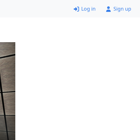
Log in
Sign up