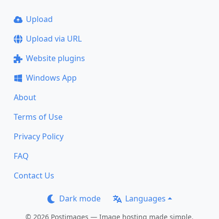
Upload
Upload via URL
Website plugins
Windows App
About
Terms of Use
Privacy Policy
FAQ
Contact Us
Dark mode
Languages
© 2026 Postimages — Image hosting made simple.