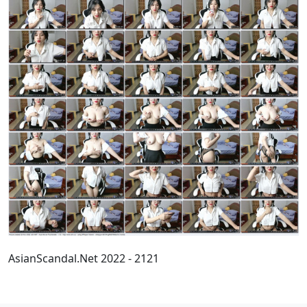
AsianScandal.Net 2022 - 2121