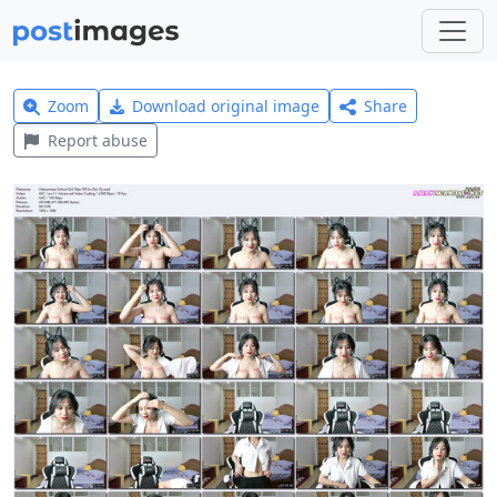
Zoom
Download original image
Share
Report abuse