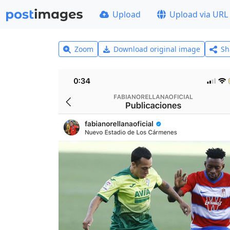
Upload
Upload via URL
Zoom
Download original image
Sh