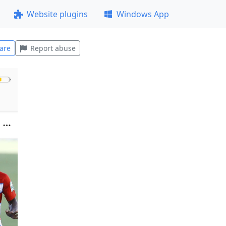
Website plugins
Windows App
are
Report abuse