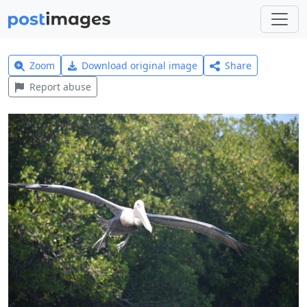
Zoom
Download original image
Share
Report abuse