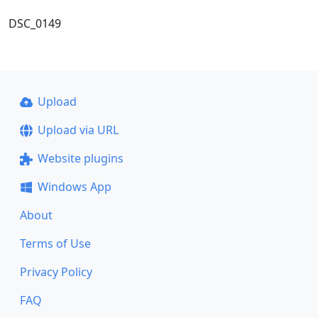
DSC_0149
Upload
Upload via URL
Website plugins
Windows App
About
Terms of Use
Privacy Policy
FAQ